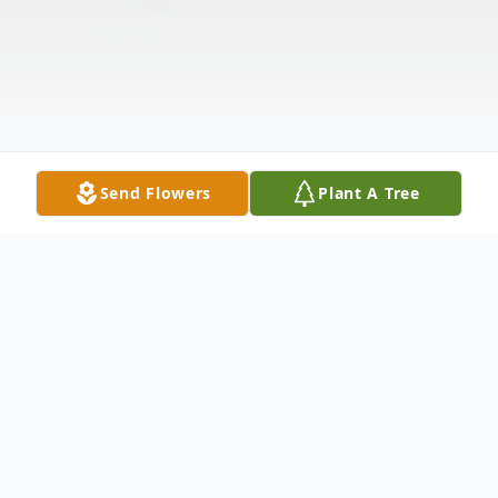
Send Flowers
Plant A Tree
Obituary