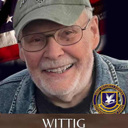
WITTIG