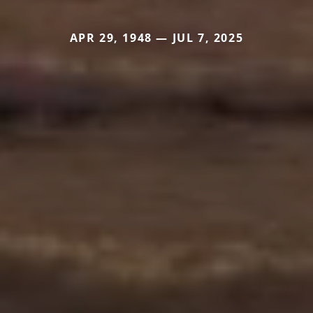
APR 29, 1948 — JUL 7, 2025