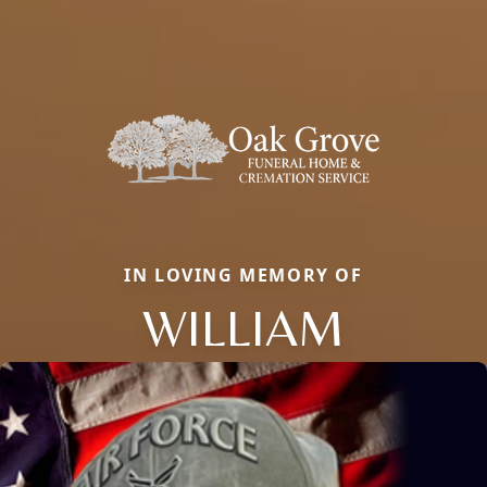
IN LOVING MEMORY OF
WILLIAM