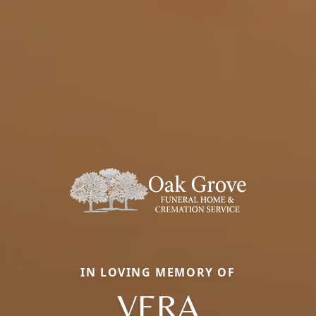
IN LOVING MEMORY OF
VERA