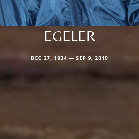
EGELER
DEC 27, 1934 — SEP 9, 2019