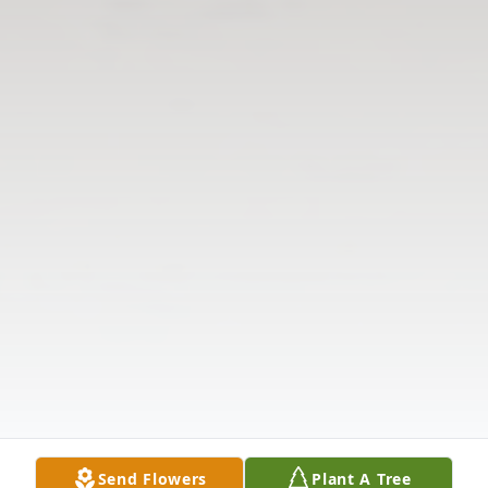
Send Flowers
Plant A Tree