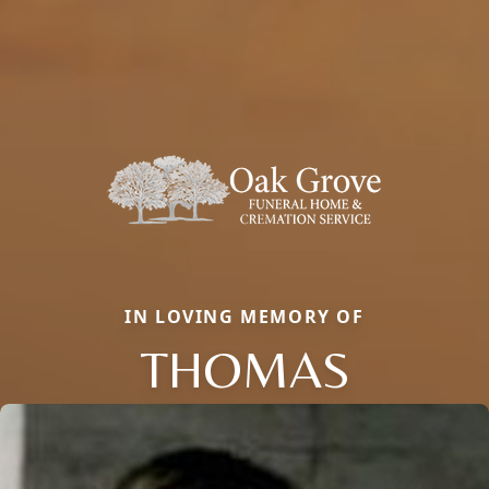
IN LOVING MEMORY OF
THOMAS