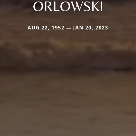
ORLOWSKI
AUG 22, 1952 — JAN 20, 2023