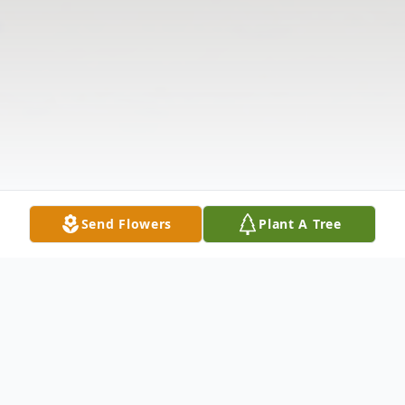
Send Flowers
Plant A Tree