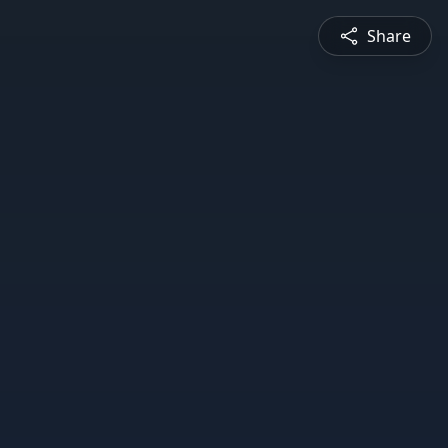
Share