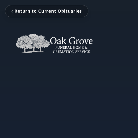
‹ Return to Current Obituaries