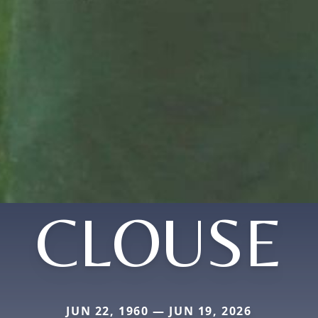
CLOUSE
JUN 22, 1960 — JUN 19, 2026