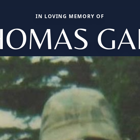
IN LOVING MEMORY OF
HOMAS GA