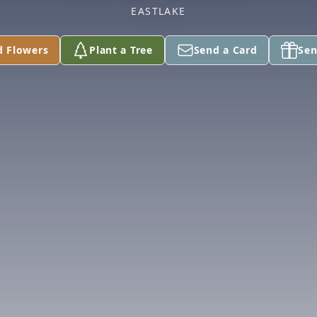
EASTLAKE
d Flowers
Plant a Tree
Send a Card
Sen