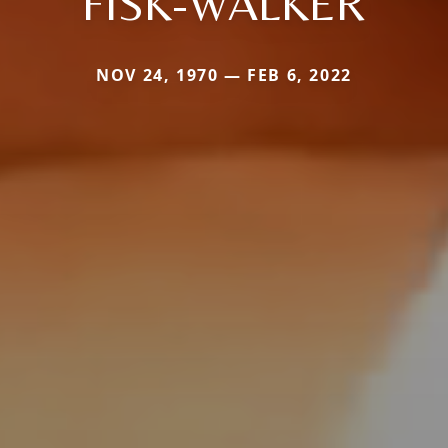
FISK-WALKER
NOV 24, 1970 — FEB 6, 2022