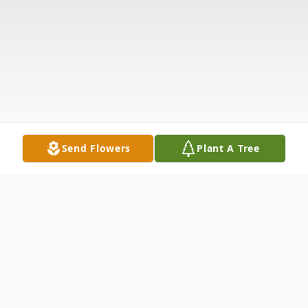
Send Flowers
Plant A Tree
Obituary