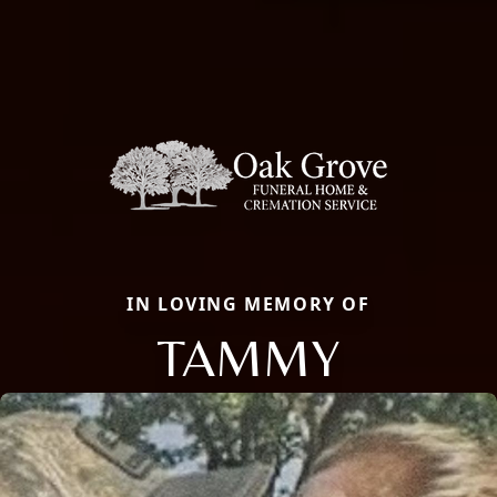
IN LOVING MEMORY OF
TAMMY