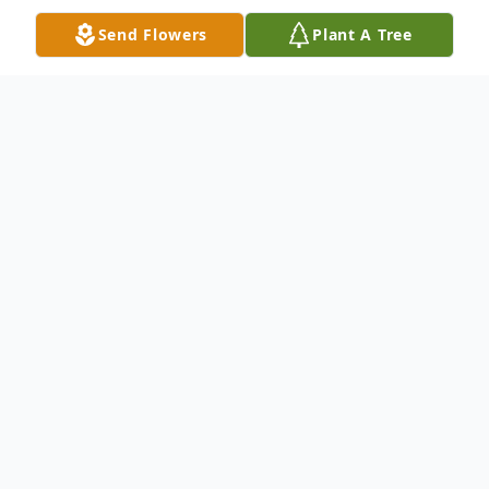
Send Flowers
Plant A Tree
Obituary
Stephanie Elizabeth (Mark-Cloud) Dysard,
age 80 of Manistee died Sunday,
November 7, 2021 at her residence.
She was born on June 22, 1941 in