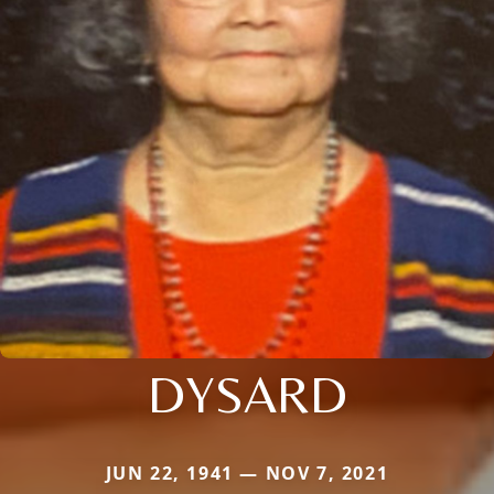
DYSARD
JUN 22, 1941 — NOV 7, 2021