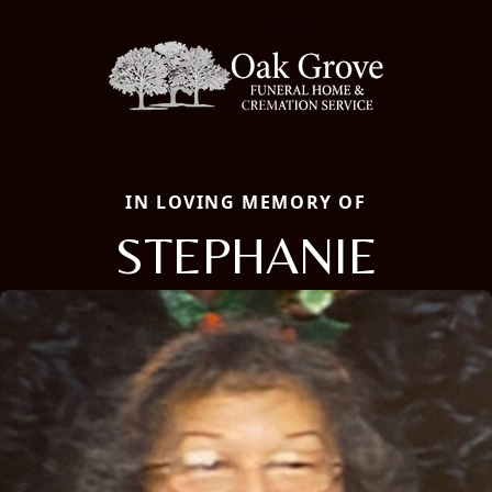
IN LOVING MEMORY OF
STEPHANIE