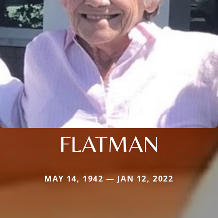
FLATMAN
MAY 14, 1942 — JAN 12, 2022