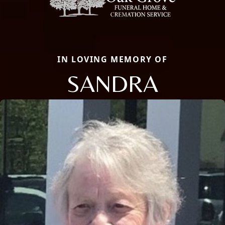
IN LOVING MEMORY OF
SANDRA