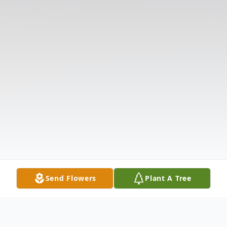
Send Flowers
Plant A Tree