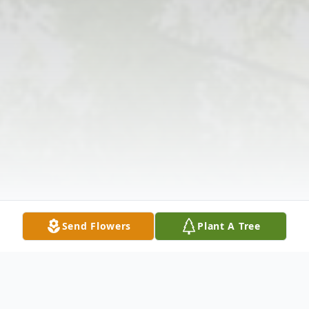
Send Flowers
Plant A Tree