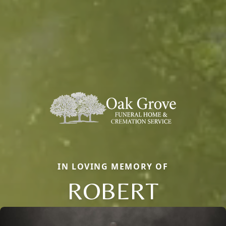
IN LOVING MEMORY OF
ROBERT