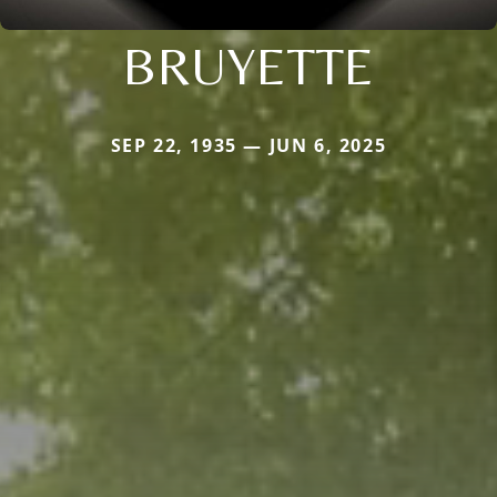
BRUYETTE
SEP 22, 1935 — JUN 6, 2025