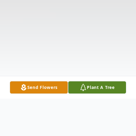
Send Flowers
Plant A Tree