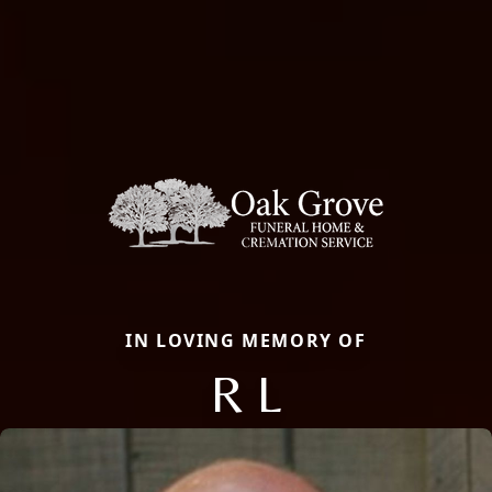
IN LOVING MEMORY OF
R L