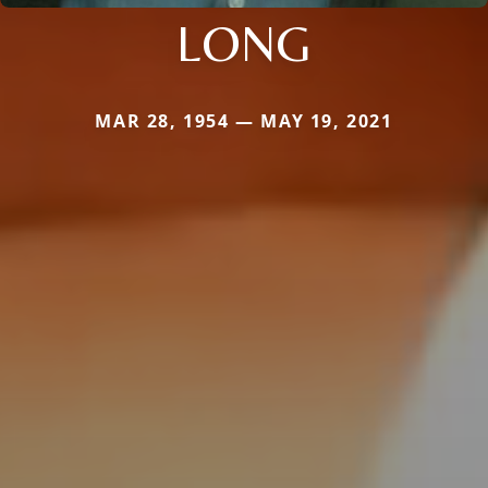
LONG
MAR 28, 1954 — MAY 19, 2021