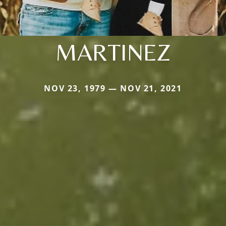
MARTINEZ
NOV 23, 1979 — NOV 21, 2021