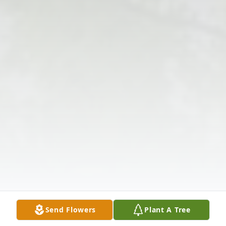
Send Flowers
Plant A Tree