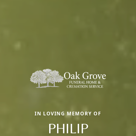
IN LOVING MEMORY OF
PHILIP