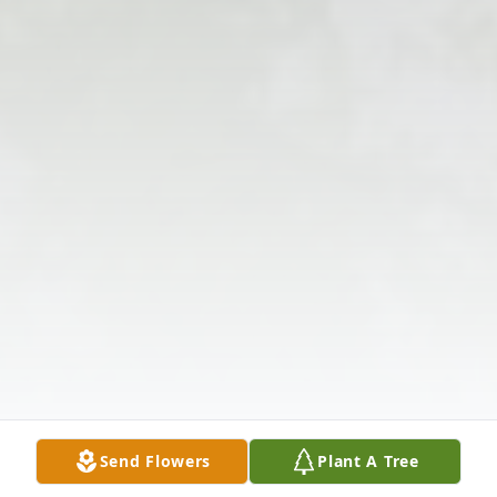
Send Flowers
Plant A Tree