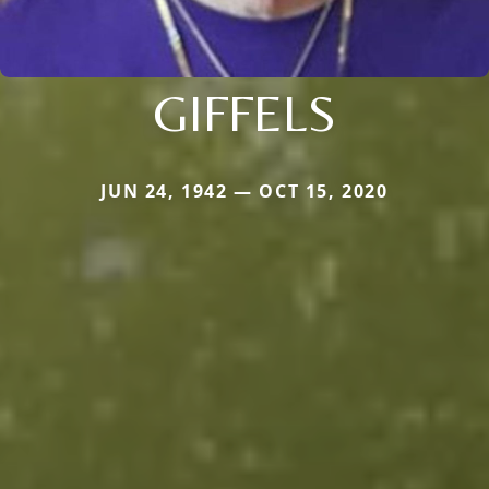
GIFFELS
JUN 24, 1942 — OCT 15, 2020