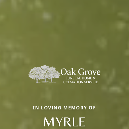
IN LOVING MEMORY OF
MYRLE