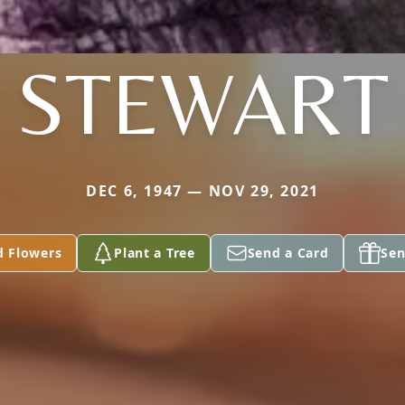
STEWART
DEC 6, 1947 — NOV 29, 2021
d Flowers
Plant a Tree
Send a Card
Sen