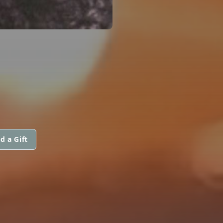
d a Gift