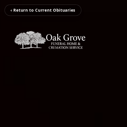
‹ Return to Current Obituaries