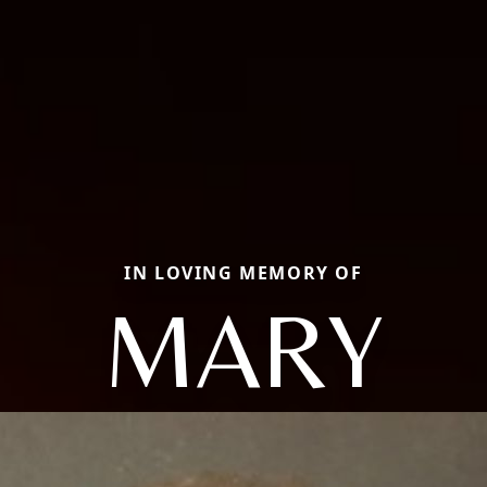
IN LOVING MEMORY OF
MARY