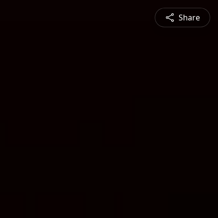
Share