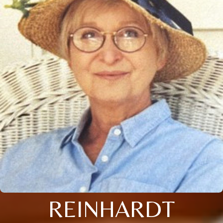
REINHARDT