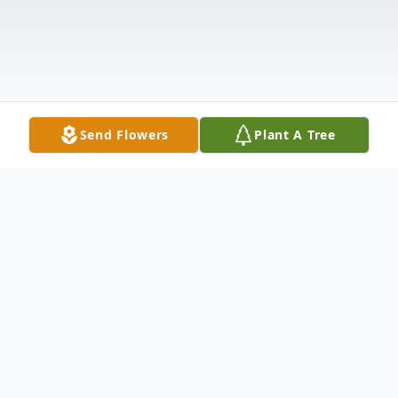
Send Flowers
Plant A Tree
Obituary
M. Lynne Reinhardt, age 88 of Manistee,