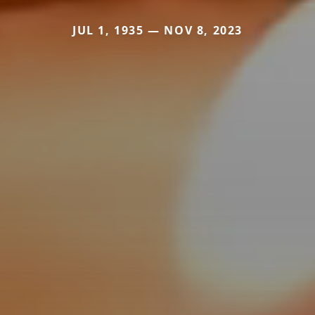
JUL 1, 1935 — NOV 8, 2023