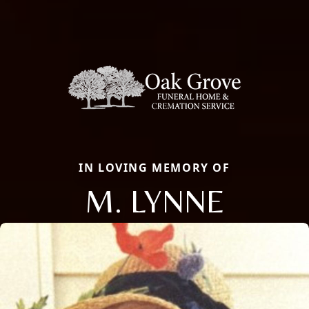
IN LOVING MEMORY OF
M. LYNNE