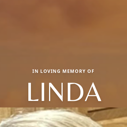
IN LOVING MEMORY OF
LINDA