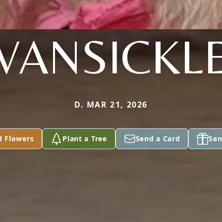
VANSICKL
D. MAR 21, 2026
d Flowers
Plant a Tree
Send a Card
Sen