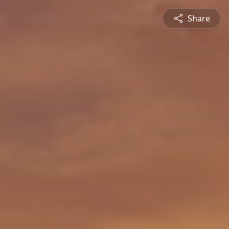
Share