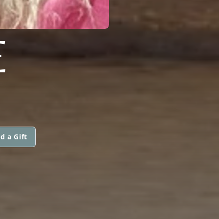
E
d a Gift