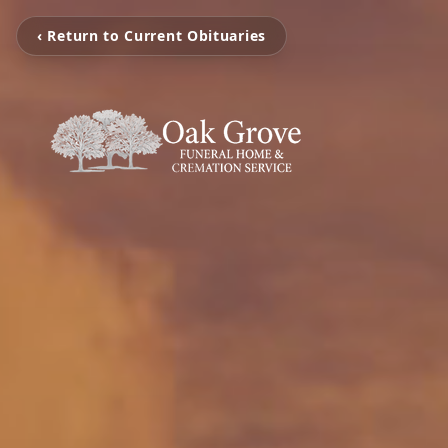
‹ Return to Current Obituaries