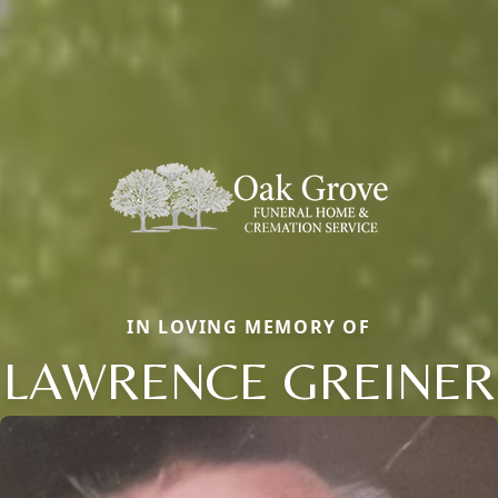
IN LOVING MEMORY OF
LAWRENCE GREINER