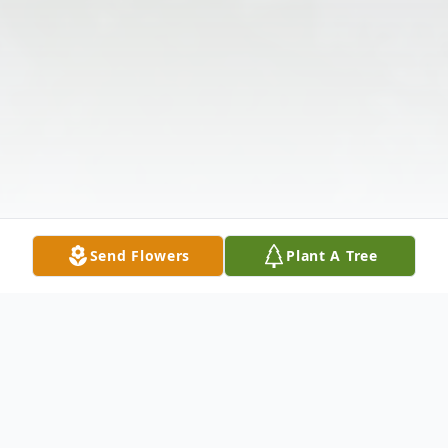
Send Flowers
Plant A Tree