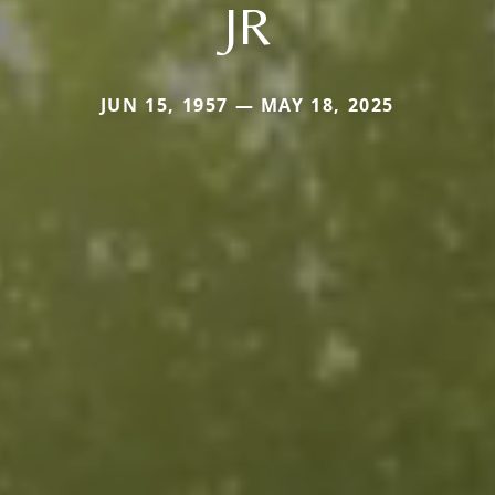
JR
JUN 15, 1957 — MAY 18, 2025