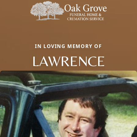
IN LOVING MEMORY OF
LAWRENCE