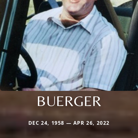
BUERGER
DEC 24, 1958 — APR 26, 2022