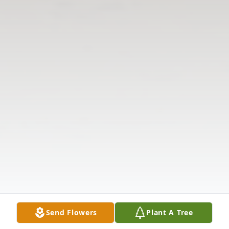
Send Flowers
Plant A Tree