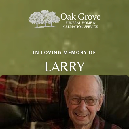
IN LOVING MEMORY OF
LARRY