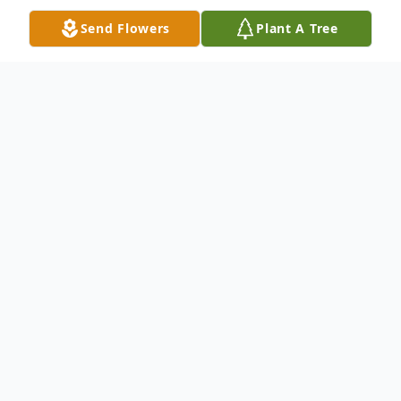
Send Flowers
Plant A Tree
Obituary
Larry Leonard LeVeque, 82, of Hoxeyville
passed away peacefully in the comfort of
his home on Monday, July 12, 2021
surrounded by family and friends.