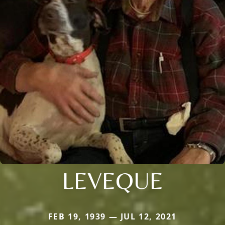
LEVEQUE
FEB 19, 1939 — JUL 12, 2021