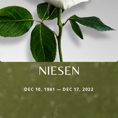
NIESEN
DEC 10, 1941 — DEC 17, 2022