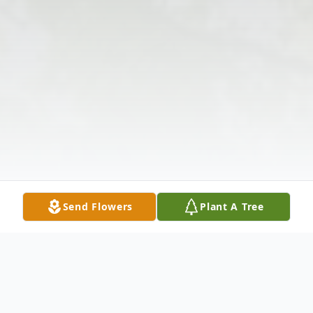
Send Flowers
Plant A Tree