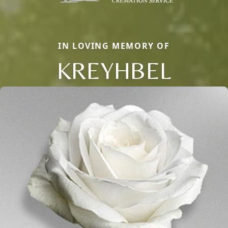
IN LOVING MEMORY OF
KREYHBEL