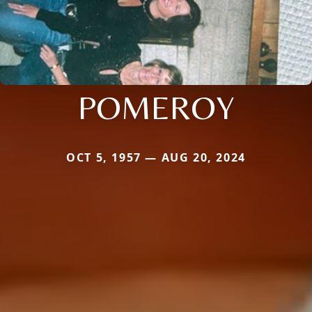
POMEROY
OCT 5, 1957 — AUG 20, 2024