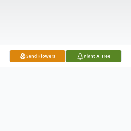
Send Flowers
Plant A Tree
Obituary