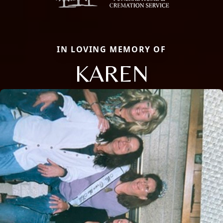
IN LOVING MEMORY OF
KAREN