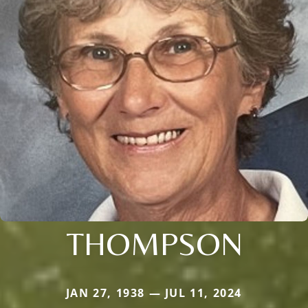
THOMPSON
JAN 27, 1938 — JUL 11, 2024