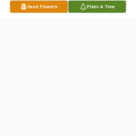
Send Flowers
Plant A Tree
Obituary
Joyce Eileen Thompson of Bear Lake,
Michigan passed away peacefully on
Thursday, July 11, 2024, at her home.
Joyce was born on January 27th, 1938, in