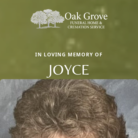
IN LOVING MEMORY OF
JOYCE