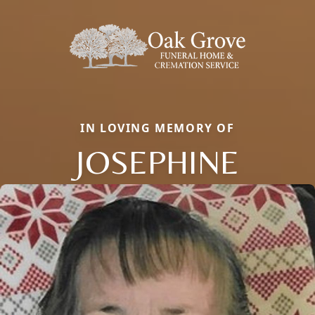
IN LOVING MEMORY OF
JOSEPHINE