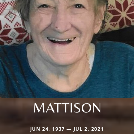
MATTISON
JUN 24, 1937 — JUL 2, 2021