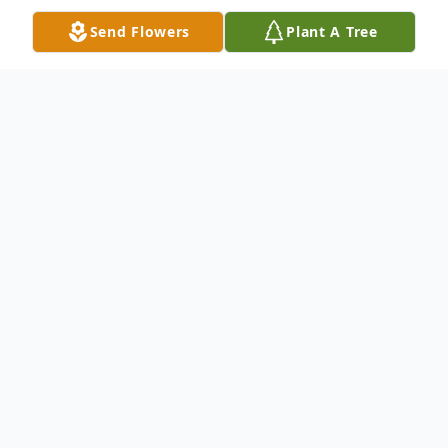
Send Flowers
Plant A Tree
Obituary
Josephine A. Mattison, Age 84 passed
away July 2, 2021 surrounded by her loving
children.
She was a farmer, nurses aid, & caregiver