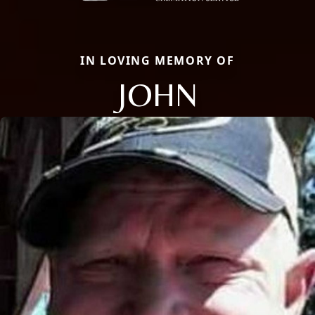
IN LOVING MEMORY OF
JOHN