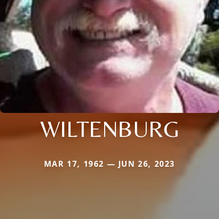
WILTENBURG
MAR 17, 1962 — JUN 26, 2023