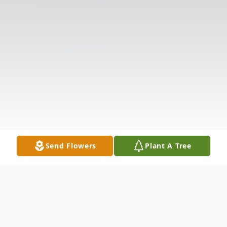
Send Flowers
Plant A Tree