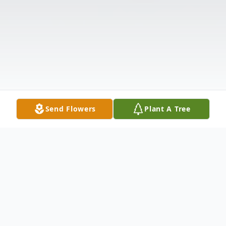
Send Flowers
Plant A Tree
Obituary