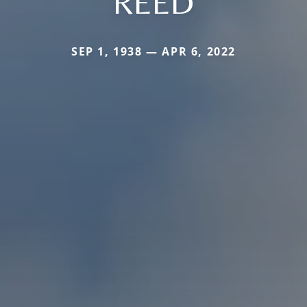
REED
SEP 1, 1938 — APR 6, 2022