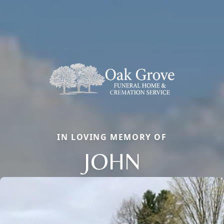
IN LOVING MEMORY OF
JOHN