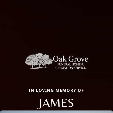
IN LOVING MEMORY OF
JAMES