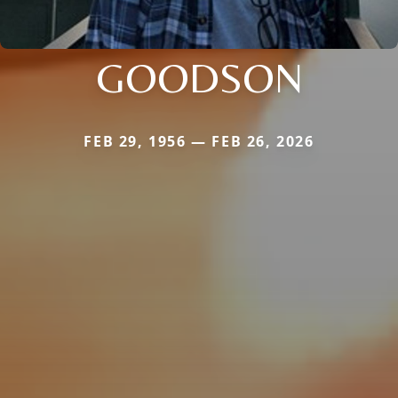
GOODSON
FEB 29, 1956 — FEB 26, 2026