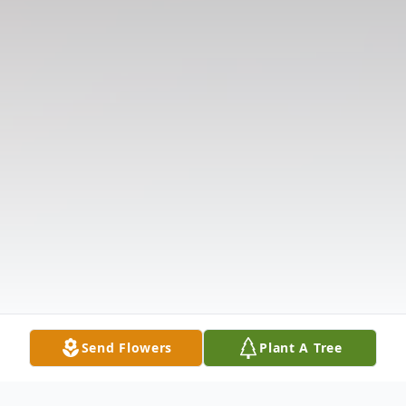
Send Flowers
Plant A Tree