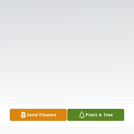
Send Flowers
Plant A Tree