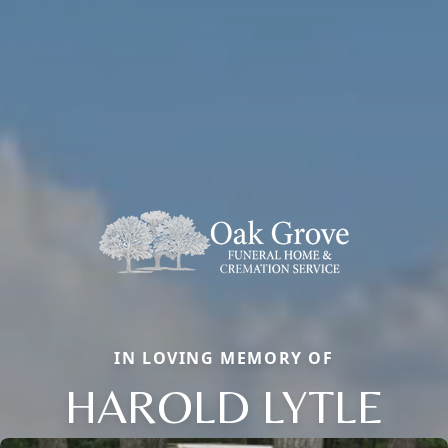
IN LOVING MEMORY OF
HAROLD LYTLE