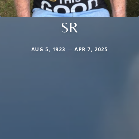
SR
AUG 5, 1923 — APR 7, 2025