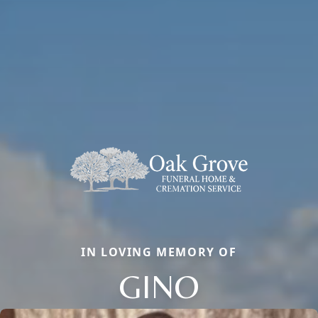
IN LOVING MEMORY OF
GINO