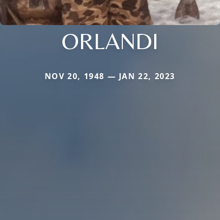
ORLANDI
NOV 20, 1948 — JAN 22, 2023