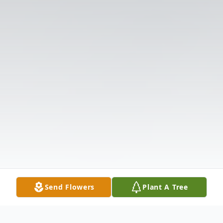
Send Flowers
Plant A Tree