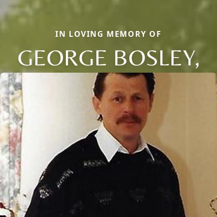
IN LOVING MEMORY OF
GEORGE BOSLEY,