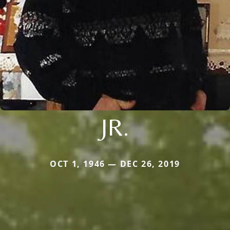
JR.
OCT 1, 1946 — DEC 26, 2019