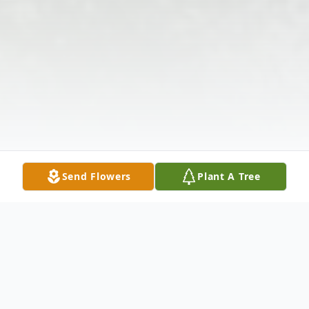
Send Flowers
Plant A Tree