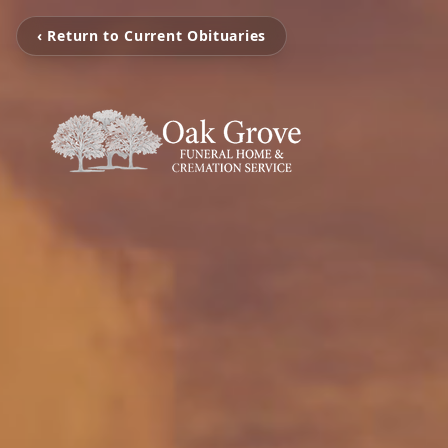
‹ Return to Current Obituaries