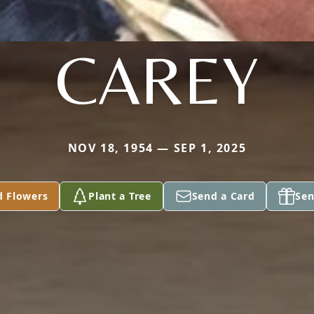
CAREY
NOV 18, 1954 — SEP 1, 2025
d Flowers
Plant a Tree
Send a Card
Sen