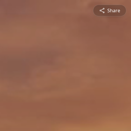
Share