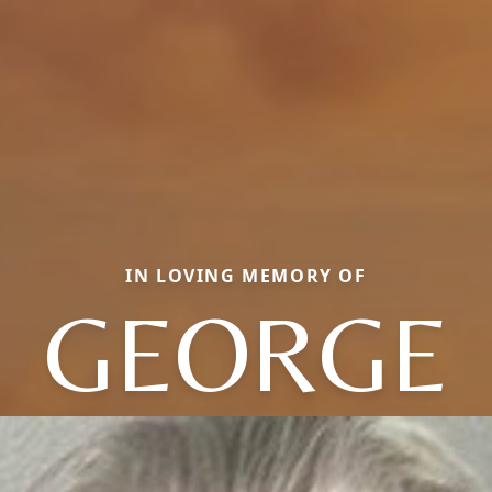
IN LOVING MEMORY OF
GEORGE