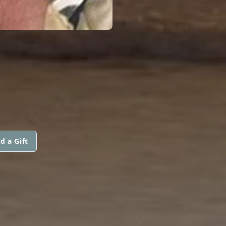
d a Gift