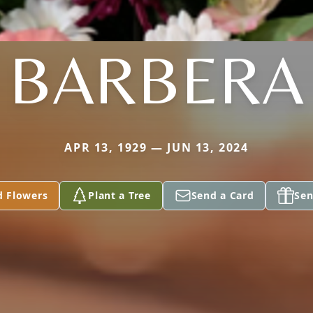
BARBERA
APR 13, 1929 — JUN 13, 2024
d Flowers
Plant a Tree
Send a Card
Sen