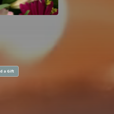
d a Gift