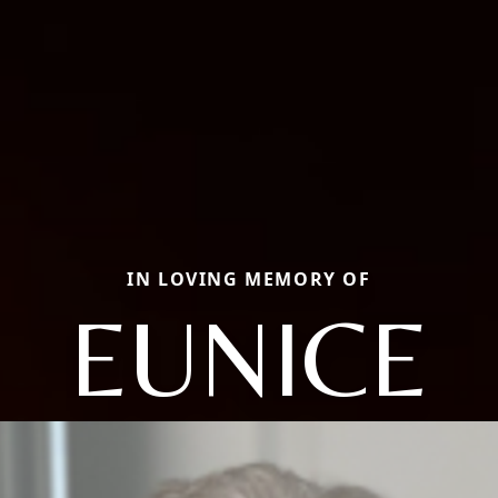
IN LOVING MEMORY OF
EUNICE