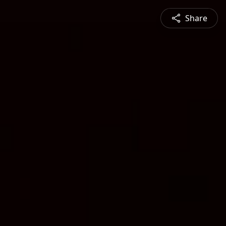
Share