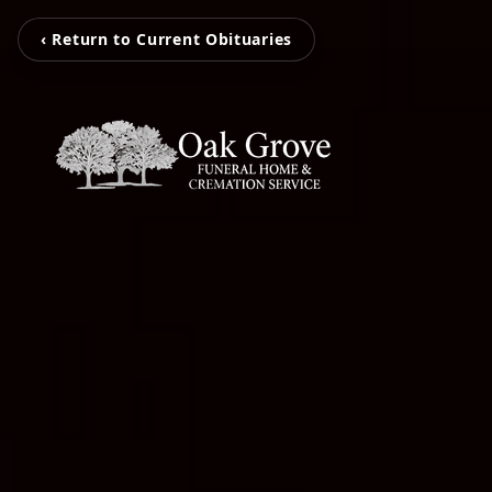
‹ Return to Current Obituaries