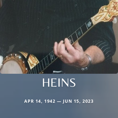
HEINS
APR 14, 1942 — JUN 15, 2023