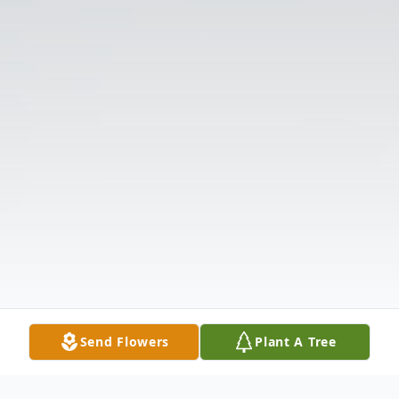
Send Flowers
Plant A Tree