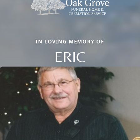
IN LOVING MEMORY OF
ERIC