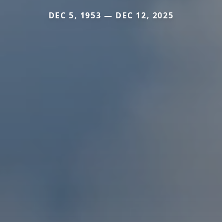
DEC 5, 1953 — DEC 12, 2025