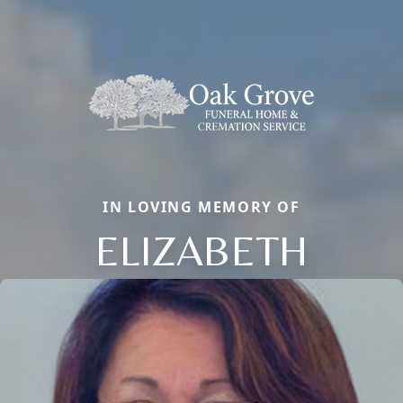
IN LOVING MEMORY OF
ELIZABETH