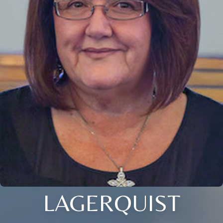
LAGERQUIST