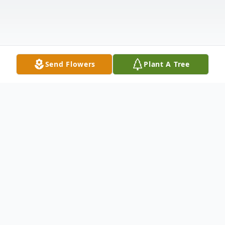
Send Flowers
Plant A Tree
Obituary
Elizabeth Gail Lagerqiust, 72, of Luther
Michigan, passed away from this life to her