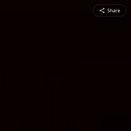
Share