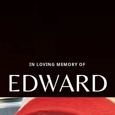
IN LOVING MEMORY OF
EDWARD