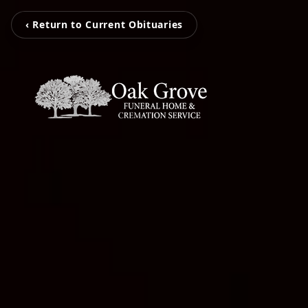
‹ Return to Current Obituaries