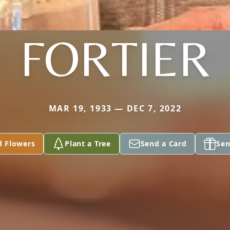
FORTIER
MAR 19, 1933 — DEC 7, 2022
d Flowers
Plant a Tree
Send a Card
Sen