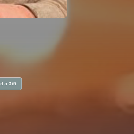
d a Gift