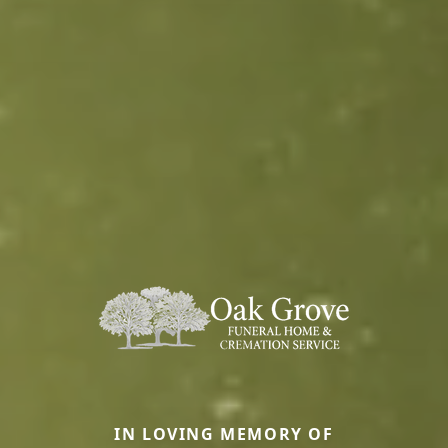
IN LOVING MEMORY OF