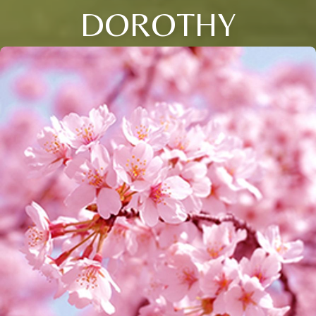
DOROTHY