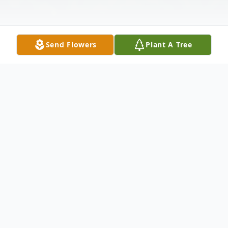
Send Flowers
Plant A Tree
Obituary
Dorothy May (Gannon) Wendt, age 98 of
Bear Lake, Michigan, entered the gates of
heaven on September 24, 2024. She was