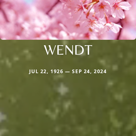
WENDT
JUL 22, 1926 — SEP 24, 2024