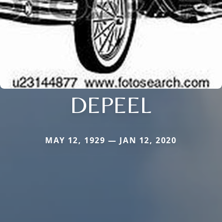
DEPEEL
MAY 12, 1929 — JAN 12, 2020