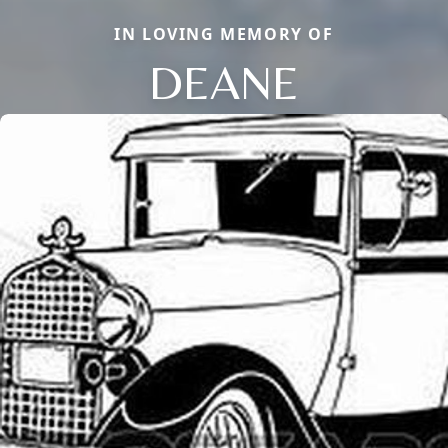
IN LOVING MEMORY OF
DEANE