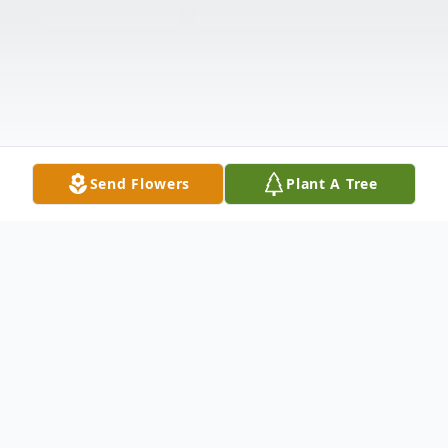
Send Flowers
Plant A Tree
Obituary