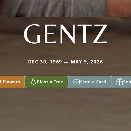
GENTZ
DEC 30, 1969 — MAY 9, 2026
d Flowers
Plant a Tree
Send a Card
Sen