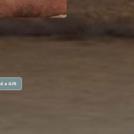
d a Gift