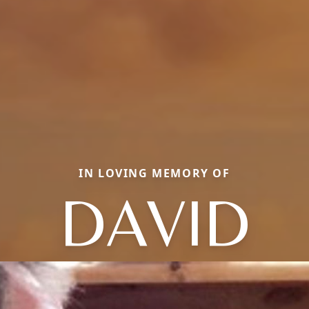
IN LOVING MEMORY OF
DAVID