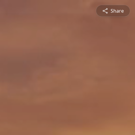
Share