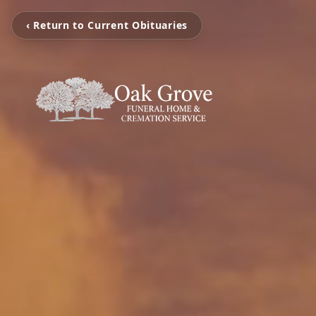
‹ Return to Current Obituaries