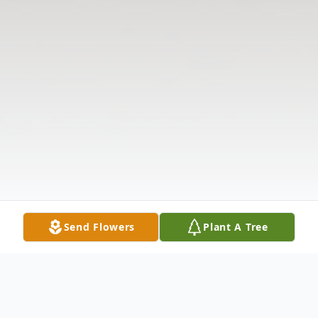
Send Flowers
Plant A Tree