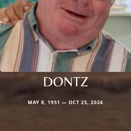
DONTZ
MAY 8, 1951 — OCT 25, 2024