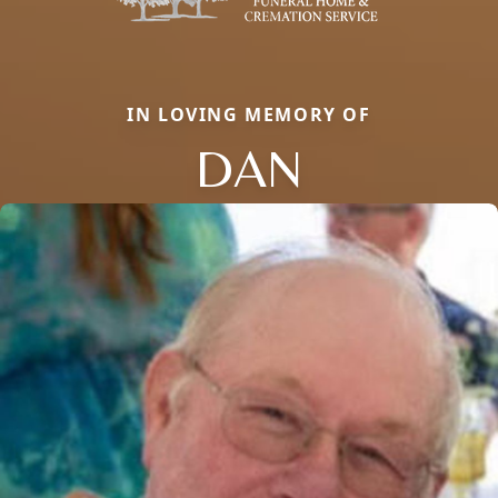
IN LOVING MEMORY OF
DAN