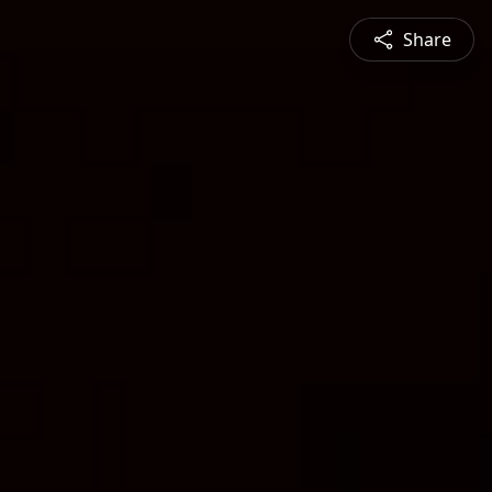
Share