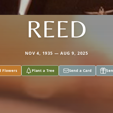
REED
NOV 4, 1935 — AUG 9, 2025
d Flowers
Plant a Tree
Send a Card
Sen