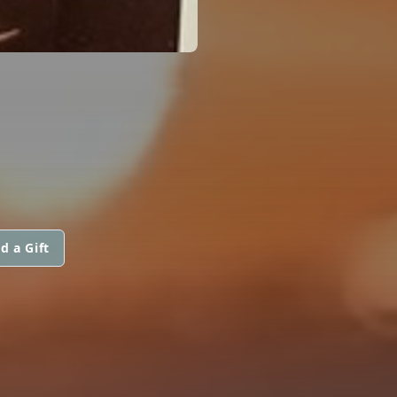
d a Gift