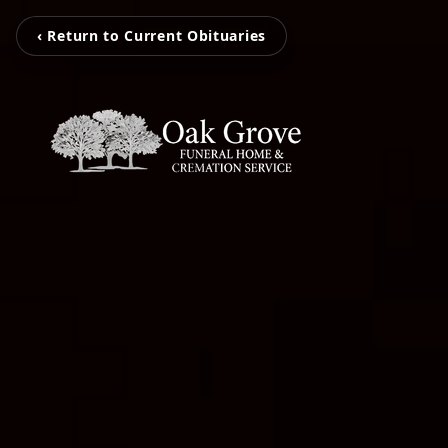
‹ Return to Current Obituaries