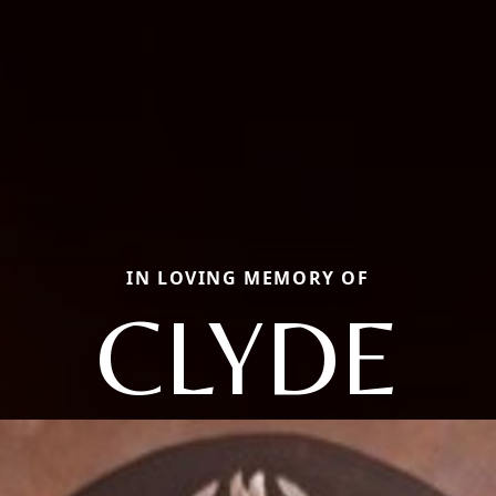
IN LOVING MEMORY OF
CLYDE