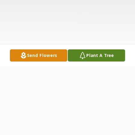
Send Flowers
Plant A Tree
Obituary