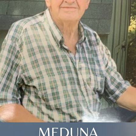
MEDUNA