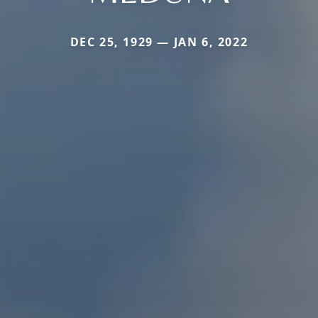
DEC 25, 1929 — JAN 6, 2022