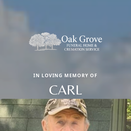
IN LOVING MEMORY OF
CARL