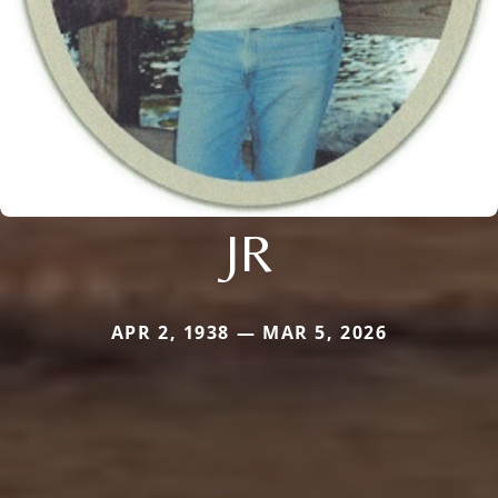
JR
APR 2, 1938 — MAR 5, 2026