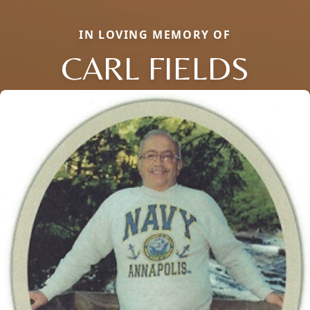
IN LOVING MEMORY OF
CARL FIELDS