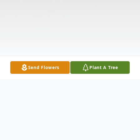
Send Flowers
Plant A Tree
Obituary