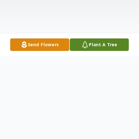
Send Flowers
Plant A Tree
Obituary
Bernadine Anderson Gehopolos,100,