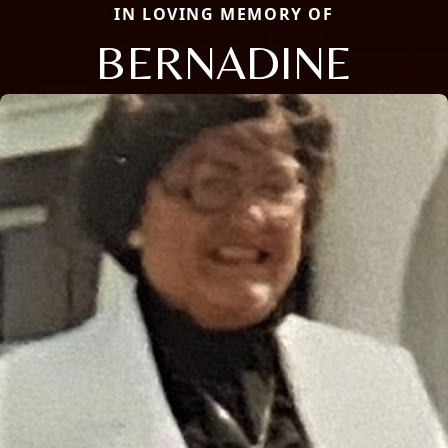
IN LOVING MEMORY OF
BERNADINE