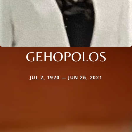
GEHOPOLOS
JUL 2, 1920 — JUN 26, 2021