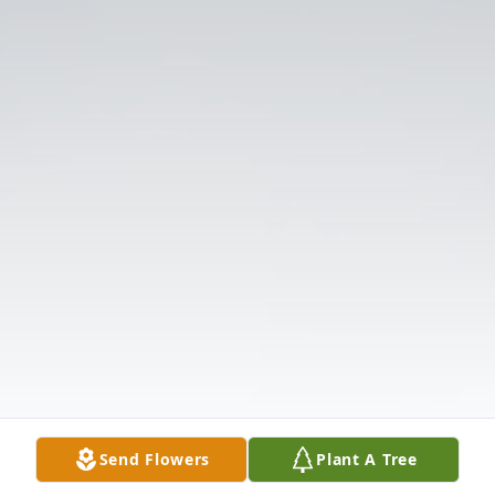
Send Flowers
Plant A Tree