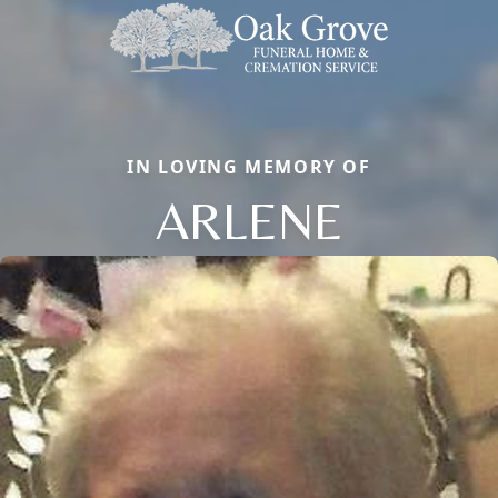
IN LOVING MEMORY OF
ARLENE