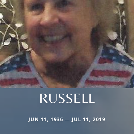
RUSSELL
JUN 11, 1936 — JUL 11, 2019