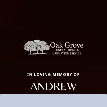
IN LOVING MEMORY OF
ANDREW