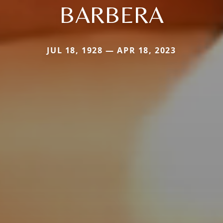
BARBERA
JUL 18, 1928 — APR 18, 2023