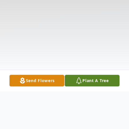
Send Flowers
Plant A Tree