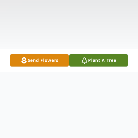
Send Flowers
Plant A Tree
Obituary