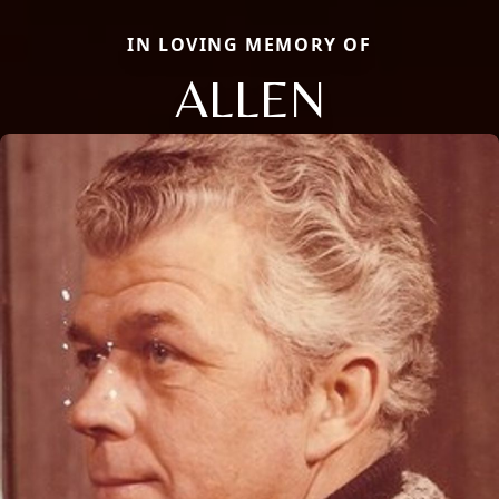
IN LOVING MEMORY OF
ALLEN