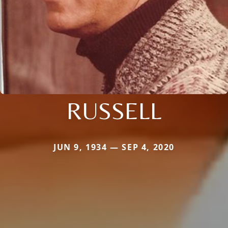
RUSSELL
JUN 9, 1934 — SEP 4, 2020