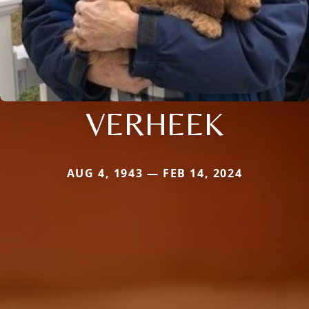
VERHEEK
AUG 4, 1943 — FEB 14, 2024