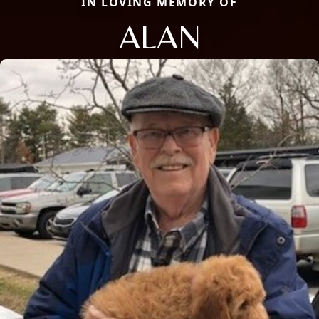
IN LOVING MEMORY OF
ALAN