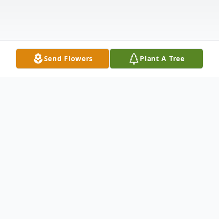
Send Flowers
Plant A Tree
Obituary
Alan Gerald Verheek, 80, of Manistee
passed away on February 14, 2024 at